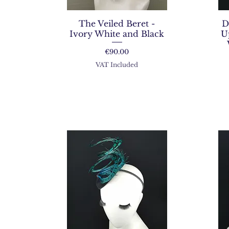
The Veiled Beret -
D
Ivory White and Black
U
Price
€90.00
VAT Included