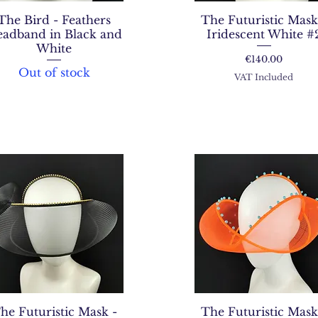
The Bird - Feathers
The Futuristic Mask
adband in Black and
Iridescent White #
White
Price
€140.00
Out of stock
VAT Included
he Futuristic Mask -
The Futuristic Mask