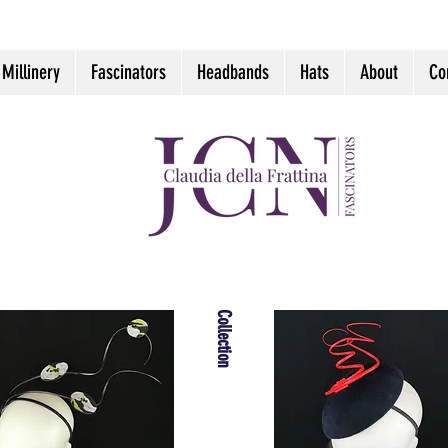
 Millinery
Fascinators
Headbands
Hats
About
Co
Collection