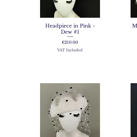
Headpiece in Pink -
M
Dew #1
Price
€210.00
VAT Included