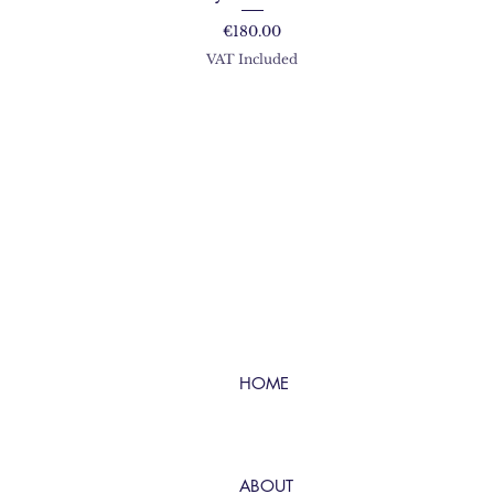
Price
€180.00
VAT Included
HOME
ABOUT