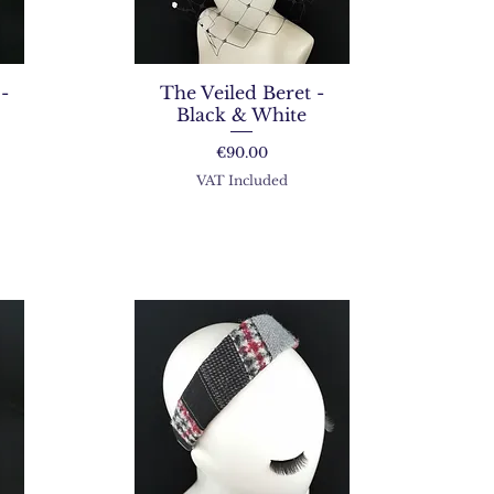
-
The Veiled Beret -
Black & White
Price
€90.00
VAT Included