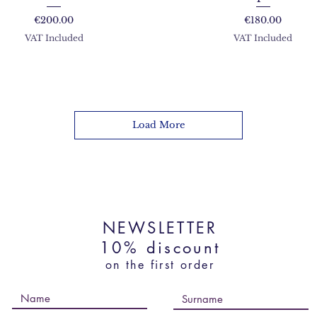
Price
Price
€200.00
€180.00
VAT Included
VAT Included
Load More
NEWSLETTER
10% discount
on the first order