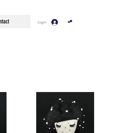
ntact
Login