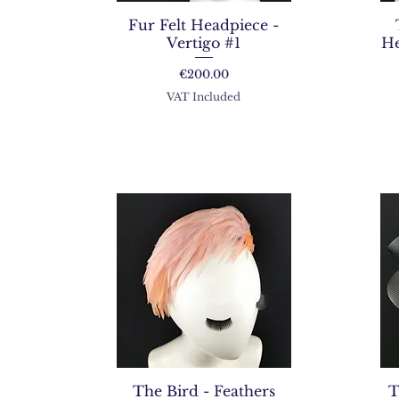
Fur Felt Headpiece -
Vertigo #1
He
Price
€200.00
VAT Included
The Bird - Feathers
T