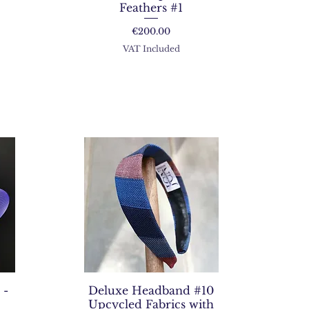
Feathers #1
Price
€200.00
VAT Included
 -
Deluxe Headband #10
Upcycled Fabrics with