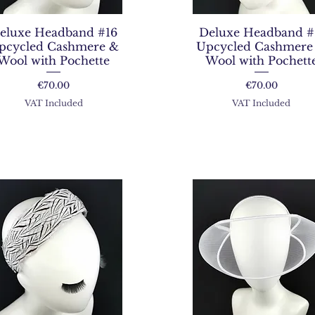
eluxe Headband #16
Deluxe Headband #
pcycled Cashmere &
Upcycled Cashmere
Wool with Pochette
Wool with Pochett
Price
Price
€70.00
€70.00
VAT Included
VAT Included