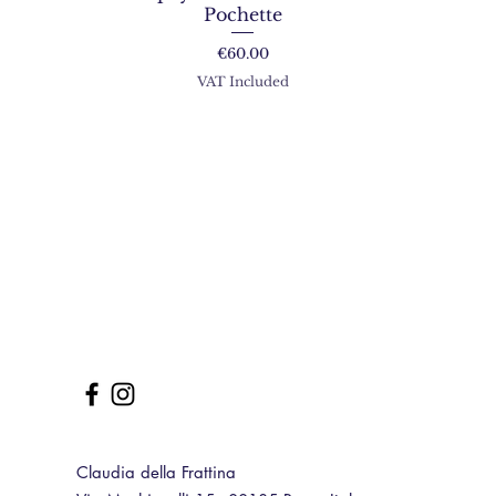
Pochette
Price
€60.00
VAT Included
Claudia della Frattina