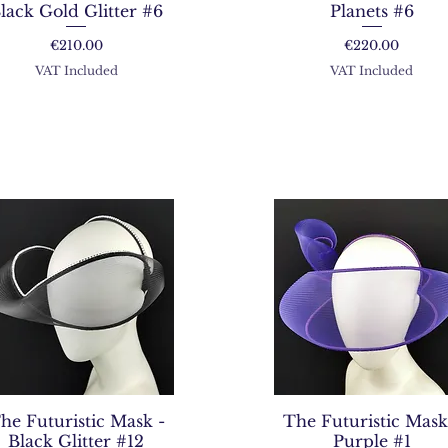
lack Gold Glitter #6
Planets #6
Price
Price
€210.00
€220.00
VAT Included
VAT Included
he Futuristic Mask -
The Futuristic Mask
Black Glitter #12
Purple #1