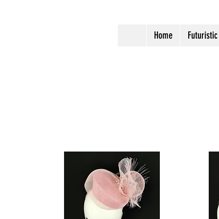
Home
Futuristic