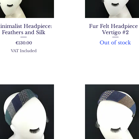
inimalist Headpiece:
Fur Felt Headpiece 
Feathers and Silk
Vertigo #2
Out of stock
Price
€130.00
VAT Included