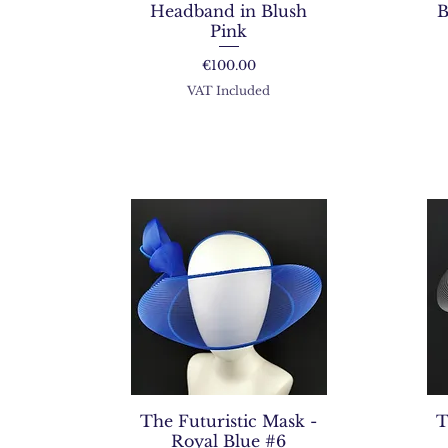
Headband in Blush
B
Pink
Price
€100.00
VAT Included
The Futuristic Mask -
T
Royal Blue #6