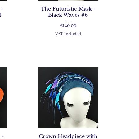
 -
The Futuristic Mask -
2
Black Waves #6
Price
€140.00
VAT Included
 -
Crown Headpiece with