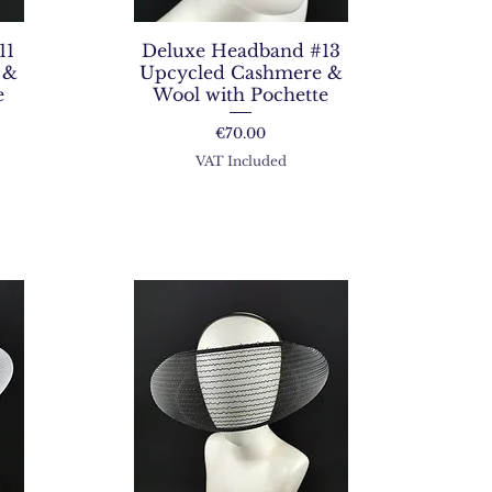
11
Deluxe Headband #13
 &
Upcycled Cashmere &
e
Wool with Pochette
Price
€70.00
VAT Included