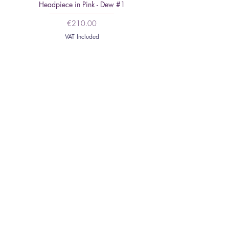
Headpiece in Pink - Dew #1
Minimalist Headpiece: Feat
Price
€210.00
VAT Included
HOME
ABOUT
CONTACT
SHIPPING AND
RETURNS
NEWSLETTER