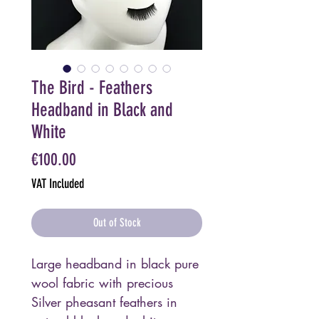
The Bird - Feathers
Headband in Black and
White
Price
€100.00
VAT Included
Out of Stock
Large headband in black pure
wool fabric with precious
Silver pheasant feathers in