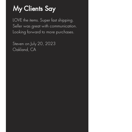
My Clients Say
LOVE the items. Super fast shipping.
Seller was great with communication.
Looking forward to more purchases.
Steven
on July
20, 2023
Oakland, CA