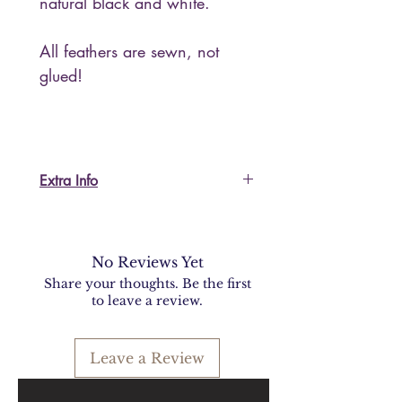
natural black and white.
All feathers are sewn, not
glued!
Extra Info
I'm happy to send more
information or pictures, please ask.
For US and non-EU customers:
No Reviews Yet
I do accept returns but please keep
Share your thoughts. Be the first
in mind that shipping back to Italy
to leave a review.
could be expensive and you will
be required to fill in documents for
Leave a Review
customs procedures.