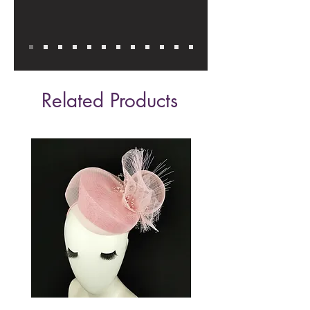
Related Products