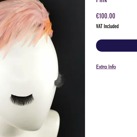
Price
€100.00
VAT Included
Extra Info
I'm happy to send m
pictures, please ask
For US and non-EU 
I do accept returns
shipping back to It
will be required to 
procedures.