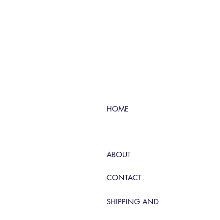
HOME
ABOUT
CONTACT
SHIPPING AND