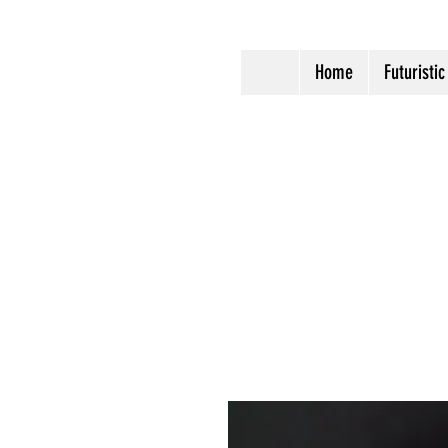
Home
Futuristic