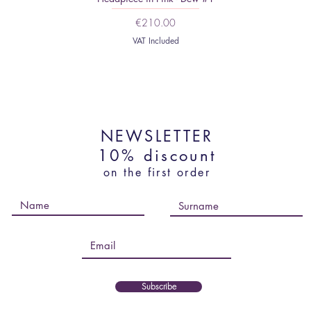
Price
€210.00
VAT Included
NEWSLETTER
10% discount
on the first order
Subscribe