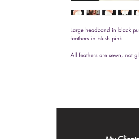
Large headband in black pu
feathers in blush pink.
All feathers are sewn, not g