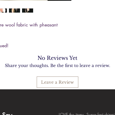
re wool fabric with pheasant
lued!
No Reviews Yet
Share your thoughts. Be the first to leave a review.
Leave a Review
LOVE the items. Super fast shipp