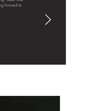
ng forward to