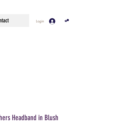
ntact
Login
thers Headband in Blush