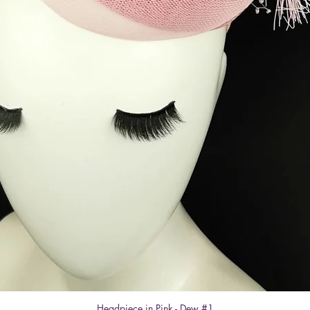
Headpiece in Pink - Dew #1