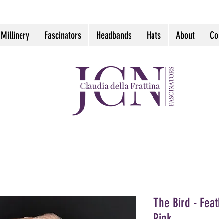
 Millinery
Fascinators
Headbands
Hats
About
Co
The Bird - Fea
Pink