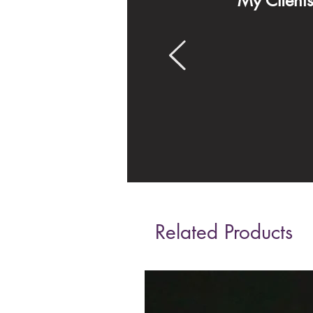
My Client
Related Products