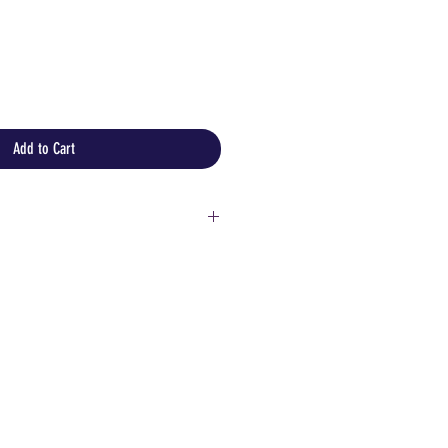
Add to Cart
ore information or detailed
!
customers:
 but please keep in mind that
aly could be expensive and you
fill in documents for customs