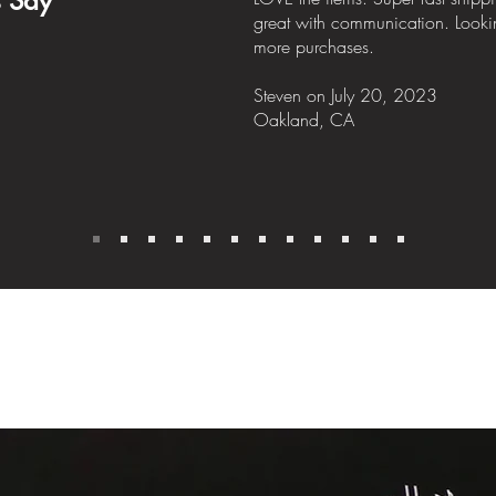
s Say
great with communication. Looki
more purchases.
Steven
on July
20, 2023
Oakland, CA