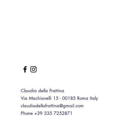
Claudia della Frattina
Via Machiavelli 15 - 00185 Roma Italy
claudiadellafrattina@gmail.com
Phone +39 335 7252871