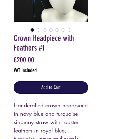
Crown Headpiece with
Feathers #1
Price
€200.00
VAT Included
Add to Cart
Handcrafted crown headpiece
in navy blue and turquoise
sinamay straw with rooster
feathers in royal blue,
turquoise, aqua and purple.