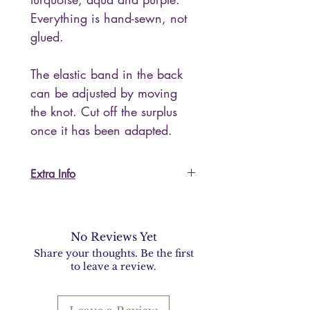
Everything is hand-sewn, not
glued.
The elastic band in the back
can be adjusted by moving
the knot. Cut off the surplus
once it has been adapted.
Extra Info
For US and non-EU customers:
I do accept returns but please keep
in mind that shipping back to Italy
No Reviews Yet
will be expensive and you will be
Share your thoughts. Be the first
required to fill in documents for
to leave a review.
customs procedures.