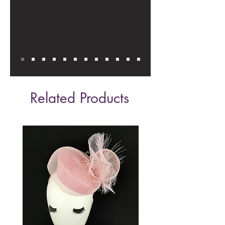
Related Products