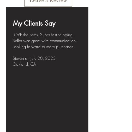
Leave a Review
My Clients Say
LOVE the items. Super fast shipping.
Seller was great with communication.
Looking forward to more purchases.
Steven
on July
20, 2023
Oakland, CA