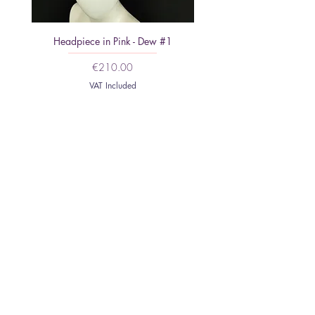
Headpiece in Pink - Dew #1
Minimalist Headpiece: Feat
Price
€210.00
VAT Included
HOME
ABOUT
CONTACT
SHIPPING AND
RETURNS