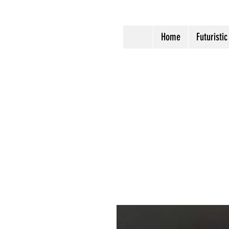
Home
Futuristic