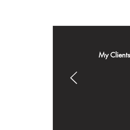
My Client