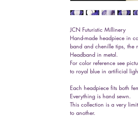
JCN Futuristic Millinery
Hand-made headpiece in cop
band and chenille tips, the n
Headband in metal.
For color reference see pictu
to royal blue in artificial ligh
Each headpiece fits both f
Everything is hand sewn.
This collection is a very lim
to another.