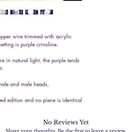
will be required to 
procedures.
per wire trimmed with acrylic
etting is purple crinoline.
re in natural light, the purple tends
t.
emale and male heads.
ited edition and no piece is identical
No Reviews Yet
Share your thoughts. Be the first to leave a review.