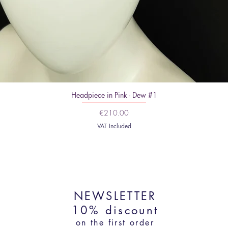
Headpiece in Pink - Dew #1
Price
€210.00
VAT Included
NEWSLETTER
10% discount
on the first order