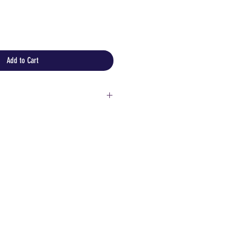
Add to Cart
e and high heat sources
netting with sharp objects
lastic bag for protection
ore information or detailed
!
customers:
 but please keep in mind that
aly could be expensive and you