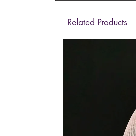
Related Products