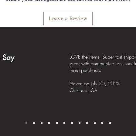
Leave a Review
s Say
LOVE the items. Super fast shipp
great with communication. Looki
more purchases.
Steven
on July
20, 2023
Oakland, CA