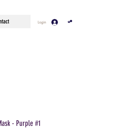
ntact
Login
Mask - Purple #1