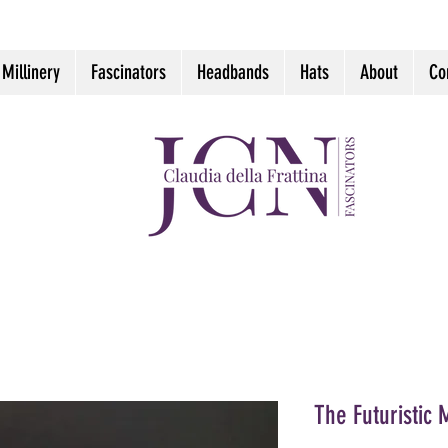
 Millinery
Fascinators
Headbands
Hats
About
Co
The Futuristic 