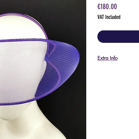
Price
€180.00
VAT Included
Extra Info
Care instructions:
Keep away from fir
Do not scratch the 
Keep stored in its p
I'm happy to send m
pictures, please ask
For US and non-EU 
I do accept returns
shipping back to It